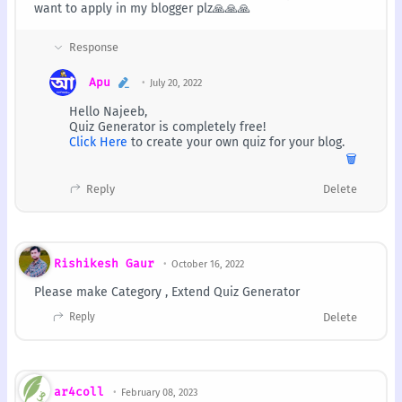
want to apply in my blogger plz🙏🙏🙏
Apu
July 20, 2022
Hello Najeeb,
Quiz Generator is completely free!
Click Here
to create your own quiz for your blog.
🗑️
Reply
Delete
Rishikesh Gaur
October 16, 2022
Please make Category , Extend Quiz Generator
Reply
Delete
ar4coll
February 08, 2023