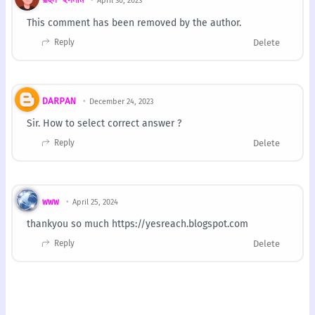
April 30, 2023
This comment has been removed by the author.
Reply
Delete
DARPAN
December 24, 2023
Sir. How to select correct answer ?
Reply
Delete
www
April 25, 2024
thankyou so much https://yesreach.blogspot.com
Reply
Delete