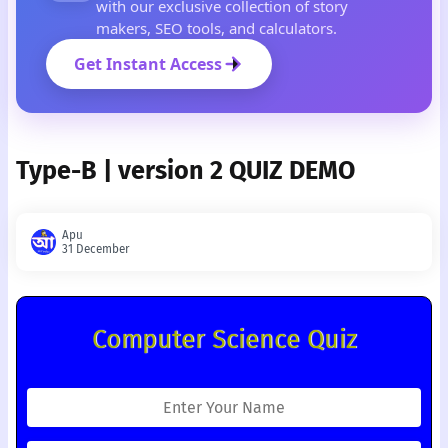
with our exclusive collection of story
makers, SEO tools, and calculators.
Get Instant Access
Type-B | version 2 QUIZ DEMO
Apu
31 December
Computer Science Quiz