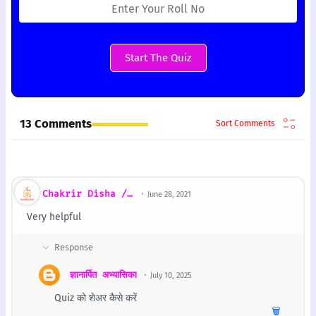
Start The Quiz
13 Comments
Chakrir Disha / চাকরির দিশা
June 28, 2021
Very helpful
ज्ञानार्पित अभ्यासिका
July 10, 2025
Quiz को शेअर कैसे करें
🗑️