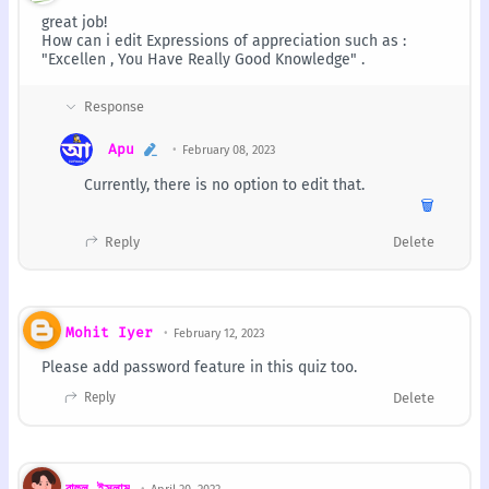
great job!
How can i edit Expressions of appreciation such as :
"Excellen , You Have Really Good Knowledge" .
Apu
February 08, 2023
Currently, there is no option to edit that.
🗑️
Reply
Delete
Mohit Iyer
February 12, 2023
Please add password feature in this quiz too.
Reply
Delete
রাহুল ইসলাম