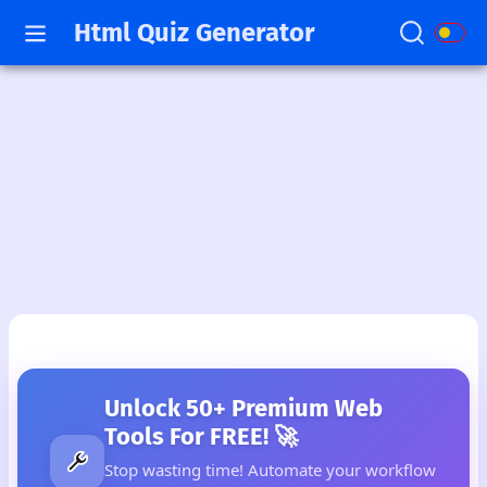
Html Quiz Generator
Unlock 50+ Premium Web
Tools For FREE! 🚀
Stop wasting time! Automate your workflow