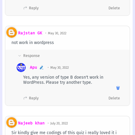
Reply
Delete
Rajstan GK
May 30, 2022
not work in wordpress
Apu
May 30, 2022
Yes, any version of type B doesn't work in
WordPress. Please try another type.
🗑️
Reply
Delete
Najeeb khan
July 20, 2022
Sir kindly give me codings of this quiz i really loved it i